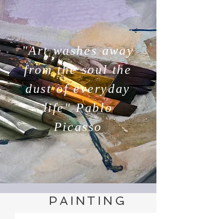
"Art washes away
from the soul the
dust of everyday
life" Pablo
Picasso
PAINTING