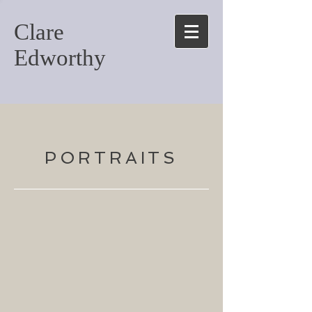
Clare
Edworthy
PORTRAITS